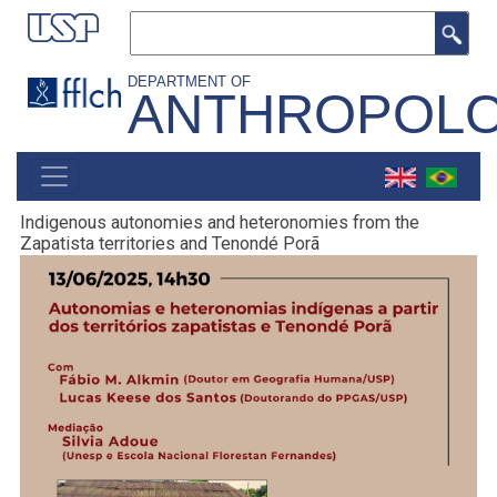
Skip
Search
to
main
DEPARTMENT OF
ANTHROPOL
content
MAIN
NAVIGATION
Indigenous autonomies and heteronomies from the
Zapatista territories and Tenondé Porã