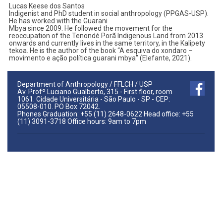
Lucas Keese dos Santos
Indigenist and PhD student in social anthropology (PPGAS-USP).
He has worked with the Guarani
Mbya since 2009. He followed the movement for the
reoccupation of the Tenondé Porã Indigenous Land from 2013
onwards and currently lives in the same territory, in the Kalipety
tekoa. He is the author of the book “A esquiva do xondaro –
movimento e ação política guarani mbya” (Elefante, 2021).
Department of Anthropology / FFLCH / USP
Av. Profº Luciano Gualberto, 315 - First floor, room
1061. Cidade Universitária - São Paulo - SP - CEP:
05508-010. PO Box 72042.
Phones Graduation: +55 (11) 2648-0622 Head office: +55
(11) 3091-3718 Office hours: 9am to 7pm