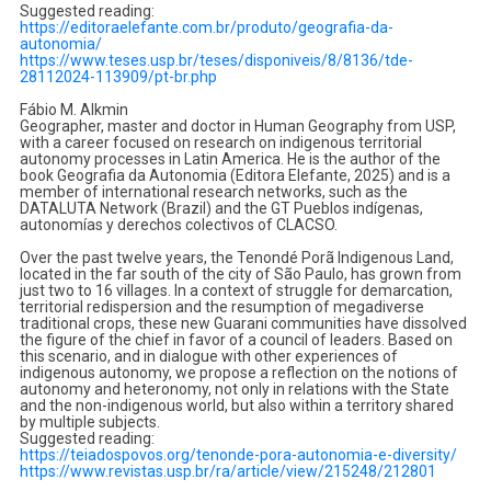
Suggested reading:
https://editoraelefante.com.
br/produto/geografia-da-
autonomia/
https://www.teses.usp.br/
teses/disponiveis/8/8136/tde-
28112024-113909/pt-br.php
Fábio M. Alkmin
Geographer, master and doctor in Human Geography from USP,
with a career focused on research on indigenous territorial
autonomy processes in Latin America. He is the author of the
book Geografia da Autonomia (Editora Elefante, 2025) and is a
member of international research networks, such as the
DATALUTA Network (Brazil) and the GT Pueblos indígenas,
autonomías y derechos colectivos of CLACSO.
Over the past twelve years, the Tenondé Porã Indigenous Land,
located in the far south of the city of São Paulo, has grown from
just two to 16 villages. In a context of struggle for demarcation,
territorial redispersion and the resumption of megadiverse
traditional crops, these new Guarani communities have dissolved
the figure of the chief in favor of a council of leaders. Based on
this scenario, and in dialogue with other experiences of
indigenous autonomy, we propose a reflection on the notions of
autonomy and heteronomy, not only in relations with the State
and the non-indigenous world, but also within a territory shared
by multiple subjects.
Suggested reading:
https://teiadospovos.org/
tenonde-pora-autonomia-e-
diversity/
https://www.revistas.usp.br/
ra/article/view/215248/212801