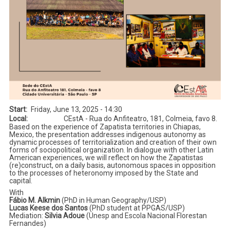
Start
Friday, June 13, 2025 - 14:30
Local
CEstA - Rua do Anfiteatro, 181, Colmeia, favo 8.
Based on the experience of Zapatista territories in Chiapas,
Mexico, the presentation addresses indigenous autonomy as
dynamic processes of territorialization and creation of their own
forms of sociopolitical organization. In dialogue with other Latin
American experiences, we will reflect on how the Zapatistas
(re)construct, on a daily basis, autonomous spaces in opposition
to the processes of heteronomy imposed by the State and
capital.
With
Fábio M. Alkmin
(PhD in Human Geography/USP)
Lucas Keese dos Santos
(PhD student at PPGAS/USP)
Mediation:
Silvia Adoue
(Unesp and Escola Nacional Florestan
Fernandes)