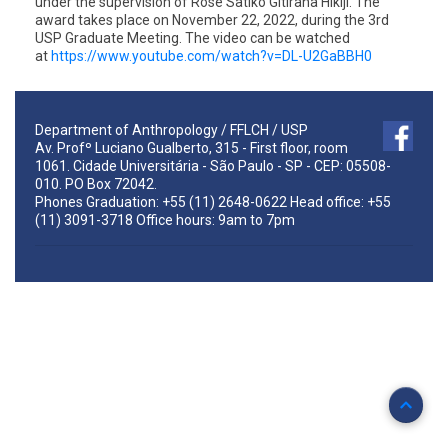
under the supervision of Rose Satiko Gitirana Hikiji. The
award takes place on November 22, 2022, during the 3rd
USP Graduate Meeting. The video can be watched
at
https://www.youtube.com/watch?
v=DL-U2GaBBH0
Department of Anthropology / FFLCH / USP
Av. Profº Luciano Gualberto, 315 - First floor, room
1061. Cidade Universitária - São Paulo - SP - CEP: 05508-
010. PO Box 72042.
Phones Graduation: +55 (11) 2648-0622 Head office: +55
(11) 3091-3718 Office hours: 9am to 7pm