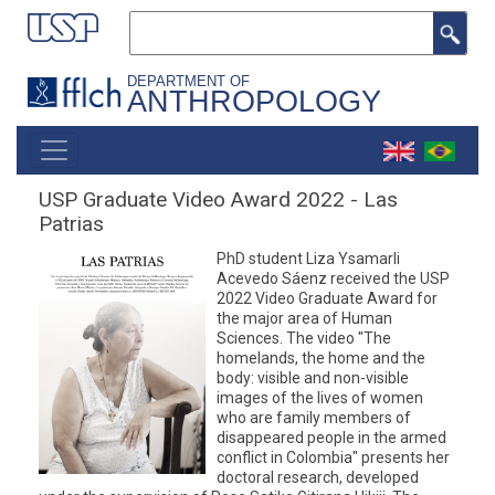
Skip
Search
to
main
DEPARTMENT OF
ANTHROPOLOGY
content
MAIN
NAVIGATION
USP Graduate Video Award 2022 - Las
Patrias
PhD student Liza Ysamarli
Acevedo Sáenz received the USP
2022 Video Graduate Award for
the major area of Human
Sciences. The video "The
homelands, the home and the
body: visible and non-visible
images of the lives of women
who are family members of
disappeared people in the armed
conflict in Colombia" presents her
doctoral research, developed